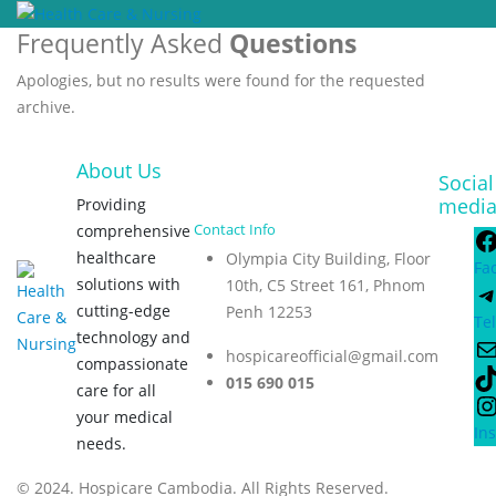
Frequently Asked
Questions
Apologies, but no results were found for the requested
archive.
About Us
Social
medi
Providing
Contact Info
comprehensive
healthcare
Olympia City Building, Floor
Fa
solutions with
10th, C5 Street 161, Phnom
cutting-edge
Penh 12253
Te
technology and
hospicareofficial@gmail.com
compassionate
015 690 015
care for all
your medical
In
needs.
© 2024. Hospicare Cambodia. All Rights Reserved.