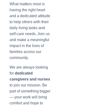
What matters most is
having the right heart
and a dedicated attitude
to help others with their
daily living tasks and
self-care needs. Join us
and make a meaningful
impact in the lives of
families across our
community.
We are always looking
for
dedicated
caregivers and nurses
to join our mission. Be
part of something bigger
— your work will bring
comfort and hope to