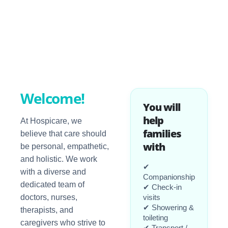
Welcome!
You will
help
At Hospicare, we
families
believe that care should
with
be personal, empathetic,
and holistic. We work
✔
with a diverse and
Companionship
dedicated team of
✔ Check-in
doctors, nurses,
visits
✔ Showering &
therapists, and
toileting
caregivers who strive to
✔ Transport /