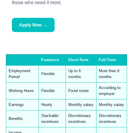
those who need it most.
Apply Now →
Freelance
Short-Term
Full-Time
Employment
Up to 6
More than 6
Flexible
Period
months
months
According to
Working Hours
Flexible
Fixed roster
employer
Earnings
Hourly
Monthly salary
Monthly salary
Stackable
Discretionary
Discretionary
Benefits
incentives
incentives
incentives
Income