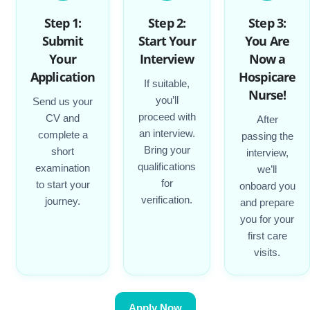
Step 1:
Step 2:
Step 3:
Submit
Start Your
You Are
Your
Interview
Now a
Application
Hospicare
If suitable,
Nurse!
you’ll
Send us your
proceed with
CV and
After
an interview.
complete a
passing the
Bring your
short
interview,
qualifications
examination
we’ll
for
to start your
onboard you
verification.
journey.
and prepare
you for your
first care
visits.
Apply Now