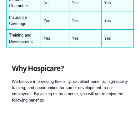
No
Yes
Yes
Guarantee
Insurance
Yes
Yes
Yes
Coverage
Training and
Yes
Yes
Yes
Development
Why Hospicare?
We believe in providing flexibility, excellent benefits, high-quality
training, and opportunities for career development to our
employees. By joining us as a nurse, you will get to enjoy the
following benefits: