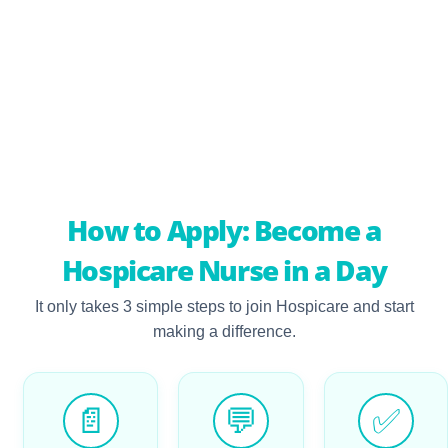
Beyond Just Homes
Gain exposure to caregiving across a variety of settings, including
daycare centres, nursing homes, and hospitals
How to Apply: Become a
Hospicare Nurse in a Day
It only takes 3 simple steps to join Hospicare and start
making a difference.
📄
💬
✅