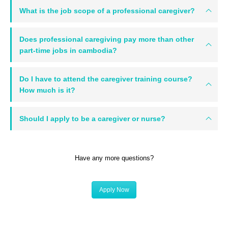
What is the job scope of a professional caregiver?
Does professional caregiving pay more than other
part-time jobs in cambodia?
Do I have to attend the caregiver training course?
How much is it?
Should I apply to be a caregiver or nurse?
Have any more questions?
Apply Now