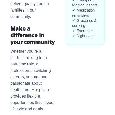
deliver quality care to
Medical escort
families in our
✔ Medication
reminders
community.
✔ Groceries &
cooking
Make a
✔ Exercises
difference in
✔ Night care
your community
Whether you’re a
student looking for a
part-time role, a
professional switching
careers, or someone
passionate about
healthcare, Hospicare
provides flexible
opportunities that fit your
lifestyle and goals.