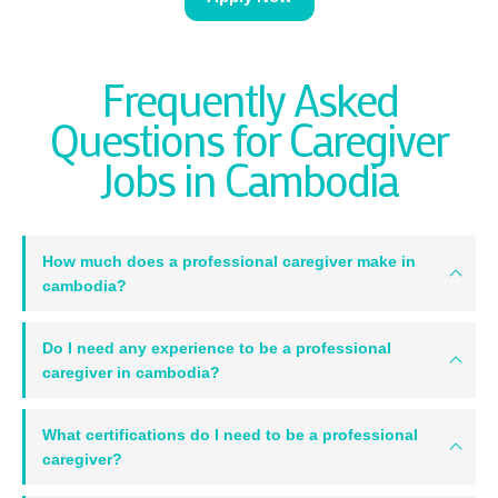
Frequently Asked
Questions for Caregiver
Jobs in Cambodia
How much does a professional caregiver make in
cambodia?
Do I need any experience to be a professional
caregiver in cambodia?
What certifications do I need to be a professional
caregiver?