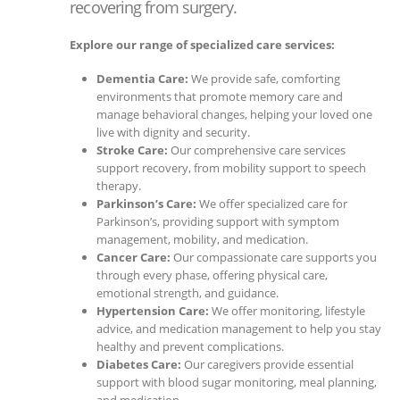
recovering from surgery.
Explore our range of specialized care services:
Dementia Care:
We provide safe, comforting
environments that promote memory care and
manage behavioral changes, helping your loved one
live with dignity and security.
Stroke Care:
Our comprehensive care services
support recovery, from mobility support to speech
therapy.
Parkinson’s Care:
We offer specialized care for
Parkinson’s, providing support with symptom
management, mobility, and medication.
Cancer Care:
Our compassionate care supports you
through every phase, offering physical care,
emotional strength, and guidance.
Hypertension Care:
We offer monitoring, lifestyle
advice, and medication management to help you stay
healthy and prevent complications.
Diabetes Care:
Our caregivers provide essential
support with blood sugar monitoring, meal planning,