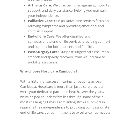
and medication.
Arthritis Care:
We offer pain management, mobility
support, and daily assistance, helping you maintain
your independence.
Palliative Care:
Our palliative care services focus on
relieving symptoms and providing emotional and
spiritual support.
End-of-Life Care:
We offer dignified and
compassionate end-of-life services, providing comfort
and support for both patients and families.
Post-Surgery Care:
Our post-surgery care ensures a
smooth and speedy recovery, from wound care to
mobility assistance.
Why choose Hospicare Cambodia?
With a history of success in caring for patients across
Cambodia, Hospicare is more than just a care provider—
we’re your dedicated partner in health. Over the years,
we’ve helped countless families through some of their
most challenging times. From aiding stroke survivors in
regaining their independence to providing compassionate
end-of-life care, our commitment to excellence has made a