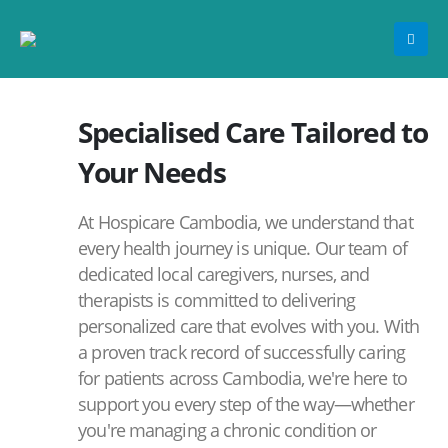
Specialised Care Tailored to
Your Needs
At Hospicare Cambodia, we understand that
every health journey is unique. Our team of
dedicated local caregivers, nurses, and
therapists is committed to delivering
personalized care that evolves with you. With
a proven track record of successfully caring
for patients across Cambodia, we're here to
support you every step of the way—whether
you're managing a chronic condition or