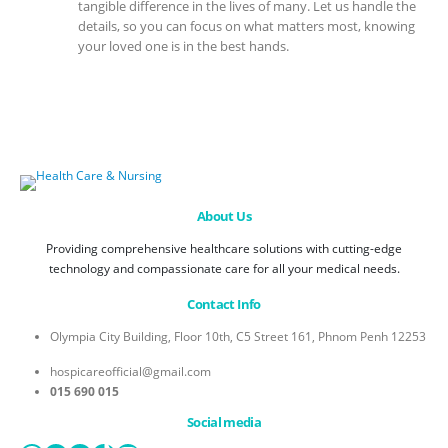
tangible difference in the lives of many. Let us handle the
details, so you can focus on what matters most, knowing
your loved one is in the best hands.
About Us
Providing comprehensive healthcare solutions with cutting-edge
technology and compassionate care for all your medical needs.
Contact Info
Olympia City Building, Floor 10th, C5 Street 161, Phnom Penh 12253
hospicareofficial@gmail.com
015 690 015
Social media