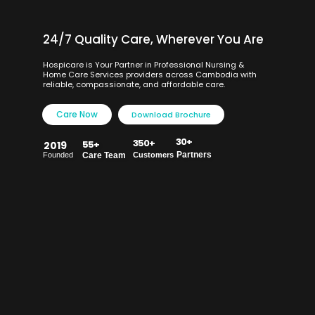
24/7 Quality Care, Wherever You Are
Hospicare is Your Partner in Professional Nursing &
Home Care Services providers across Cambodia with
reliable, compassionate, and affordable care.
Care Now
Download Brochure
30+
350+
55+
2019
Partners
Founded
Care Team
Customers