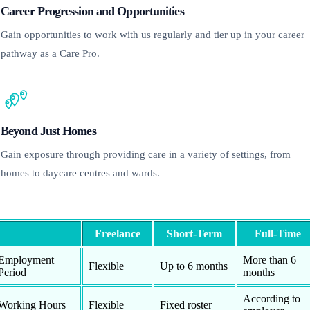
Career Progression and Opportunities
Gain opportunities to work with us regularly and tier up in your career
pathway as a Care Pro.
Beyond Just Homes
Gain exposure through providing care in a variety of settings, from
homes to daycare centres and wards.
Freelance
Short-Term
Full-Time
Employment
More than 6
Flexible
Up to 6 months
Period
months
According to
Working Hours
Flexible
Fixed roster