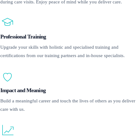
during care visits. Enjoy peace of mind while you deliver care.
Professional Training
Upgrade your skills with holistic and specialised training and
certifications from our training partners and in-house specialists.
Impact and Meaning
Build a meaningful career and touch the lives of others as you deliver
care with us.