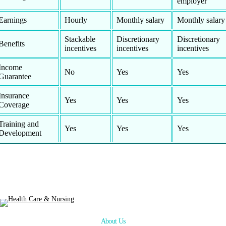
employer
Earnings
Hourly
Monthly salary
Monthly salary
Stackable
Discretionary
Discretionary
Benefits
incentives
incentives
incentives
Income
No
Yes
Yes
Guarantee
Insurance
Yes
Yes
Yes
Coverage
Training and
Yes
Yes
Yes
Development
About Us