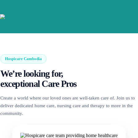
Hospicare Cambodia
We’re looking for,
exceptional Care Pros
Create a world where our loved ones are well-taken care of. Join us to
deliver dedicated home care, nursing care and therapy to more in the
community.