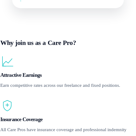
Why join us as a Care Pro?
Attractive Earnings
Earn competitive rates across our freelance and fixed positions.
Insurance Coverage
All Care Pros have insurance coverage and professional indemnity