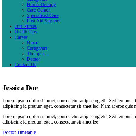
Home Therapy
Care Center
Specialised Care
First Aid Support
Our Nurses
Health Tips
Career
Nurse
Caregivers
Therapist
Doctor
Contact Us
Jessica Doe
Lorem ipsum dolor sit amet, consectetur adipiscing elit. Sed tempus ni
adipiscing id pretium eget, consectetur sit amet leo. Nam at eros quis 
Lorem ipsum dolor sit amet, consectetur adipiscing elit. Sed tempus ni
adipiscing id pretium eget, consectetur sit amet leo.
Doctor Timetable