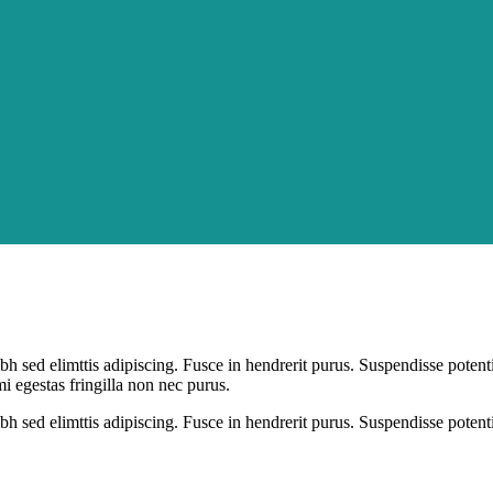
bh sed elimttis adipiscing. Fusce in hendrerit purus. Suspendisse potent
mi egestas fringilla non nec purus.
bh sed elimttis adipiscing. Fusce in hendrerit purus. Suspendisse potent