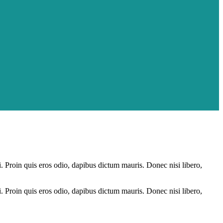
i. Proin quis eros odio, dapibus dictum mauris. Donec nisi libero,
i. Proin quis eros odio, dapibus dictum mauris. Donec nisi libero,