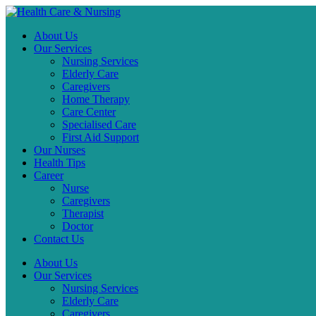
About Us
Our Services
Nursing Services
Elderly Care
Caregivers
Home Therapy
Care Center
Specialised Care
First Aid Support
Our Nurses
Health Tips
Career
Nurse
Caregivers
Therapist
Doctor
Contact Us
About Us
Our Services
Nursing Services
Elderly Care
Caregivers