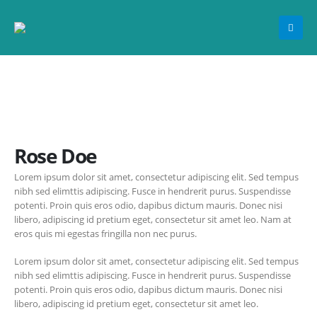
Rose Doe
Lorem ipsum dolor sit amet, consectetur adipiscing elit. Sed tempus
nibh sed elimttis adipiscing. Fusce in hendrerit purus. Suspendisse
potenti. Proin quis eros odio, dapibus dictum mauris. Donec nisi
libero, adipiscing id pretium eget, consectetur sit amet leo. Nam at
eros quis mi egestas fringilla non nec purus.
Lorem ipsum dolor sit amet, consectetur adipiscing elit. Sed tempus
nibh sed elimttis adipiscing. Fusce in hendrerit purus. Suspendisse
potenti. Proin quis eros odio, dapibus dictum mauris. Donec nisi
libero, adipiscing id pretium eget, consectetur sit amet leo.