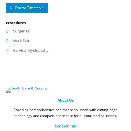
Doctor Timetable
Procedures
Surgeries
Neck Pain
Cervical Myelopathy
About Us
Providing comprehensive healthcare solutions with cutting-edge
technology and compassionate care for all your medical needs.
Contact Info