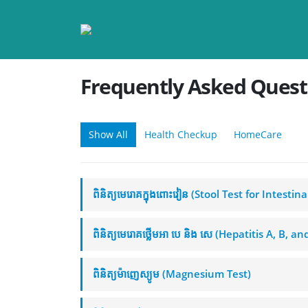
Frequently Asked
Quest
Show All
Health Checkup
HomeCare
ពិនិត្យមេរោគក្នុងពោះវៀន (Stool Test for Intestin
ពិនិត្យមេរោគថ្លើមអា បេ និង សេ (Hepatitis A, B, a
ពិនិត្យម៉ាញេស្យូម (Magnesium Test)