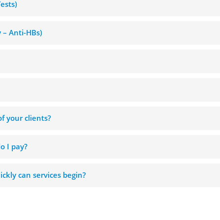
Tests)
y – Anti-HBs)
f your clients?
o I pay?
ckly can services begin?