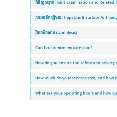
ពិនិត្យសន្លាក់ (Joint Examination and Related 
រាប់អង់ទីករថ្លើមបេ (Hepatitis B Surface Antibod
វិភាគទឹកនោម (Urinalysis)
Can I customize my care plan?
How do you ensure the safety and privacy o
How much do your services cost, and how d
What are your operating hours and how qui