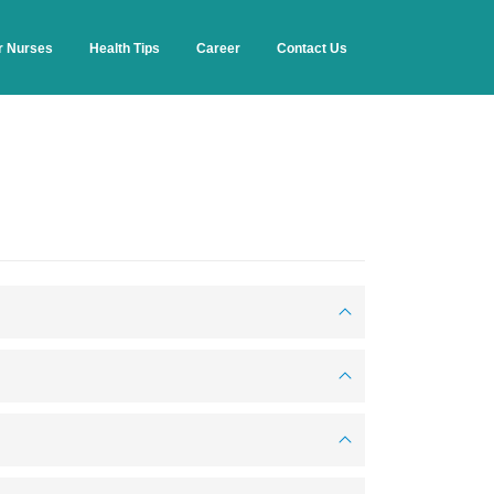
r Nurses
Health Tips
Career
Contact Us