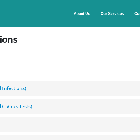
About Us
Our Services
Ou
ions
al Infections)
nd C Virus Tests)